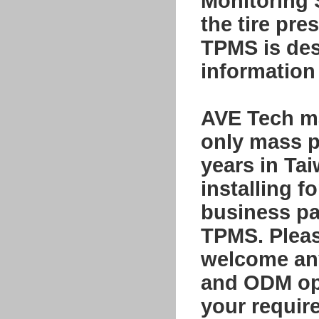
Monitoring
the tire pre
TPMS is desi
information 
AVE Tech ma
only mass p
years in Ta
installing f
business par
TPMS. Please
welcome any
and ODM opp
your requir