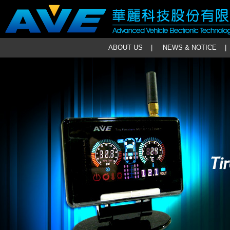
ABOUT US
|
NEWS & NOTICE
|