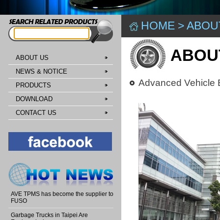
HOME
>
ABOU
ABOU
ABOUT US
NEWS & NOTICE
Advanced Vehicle E
PRODUCTS
DOWNLOAD
CONTACT US
AVE TPMS has become the supplier to
FUSO
Garbage Trucks in Taipei Are