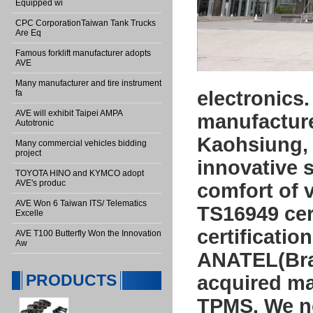
Equipped wi
CPC CorporationTaiwan Tank Trucks
Are Eq
Famous forklift manufacturer adopts
AVE
Many manufacturer and tire instrument
electronics
fa
AVE will exhibit Taipei AMPA
manufacturer
Autotronic
Kaohsiung, 
Many commercial vehicles bidding
project
innovative s
TOYOTA HINO and KYMCO adopt
AVE's produc
comfort of 
AVE Won 6 Taiwan ITS/ Telematics
TS16949 cert
Excelle
certificati
AVE T100 Butterfly Won the Innovation
Aw
ANATEL(Braz
PRODUCTS
acquired ma
TPMS. We no