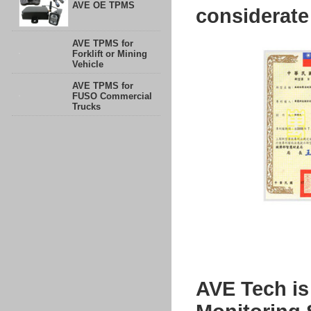
AVE OE TPMS
considerate
AVE TPMS for
Forklift or Mining
Vehicle
AVE TPMS for
FUSO Commercial
Trucks
AVE Tech is