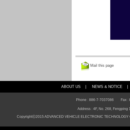
Mail this page
ABOUT US
|
NEWS & NOTICE
|
Phone : 886-7-7037086
Fax :
Address : 4F, No. 268, Fengping 
Copyrightⓒ2015 ADVANCED VEHICLE ELECTRONIC TECHNOLOGY CO., 