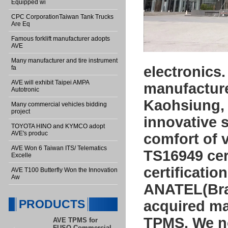
Equipped wi
CPC CorporationTaiwan Tank Trucks
Are Eq
Famous forklift manufacturer adopts
AVE
Many manufacturer and tire instrument
electronics
fa
AVE will exhibit Taipei AMPA
manufacturer
Autotronic
Kaohsiung, 
Many commercial vehicles bidding
project
innovative s
TOYOTA HINO and KYMCO adopt
AVE's produc
comfort of 
AVE Won 6 Taiwan ITS/ Telematics
TS16949 cert
Excelle
certificati
AVE T100 Butterfly Won the Innovation
Aw
ANATEL(Braz
PRODUCTS
acquired ma
TPMS. We no
AVE TPMS for
FUSO Commercial