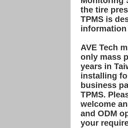
Monitoring
the tire pre
TPMS is desi
information 
AVE Tech ma
only mass p
years in Ta
installing f
business par
TPMS. Please
welcome any
and ODM opp
your requir