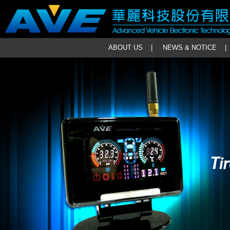
ABOUT US
|
NEWS & NOTICE
|