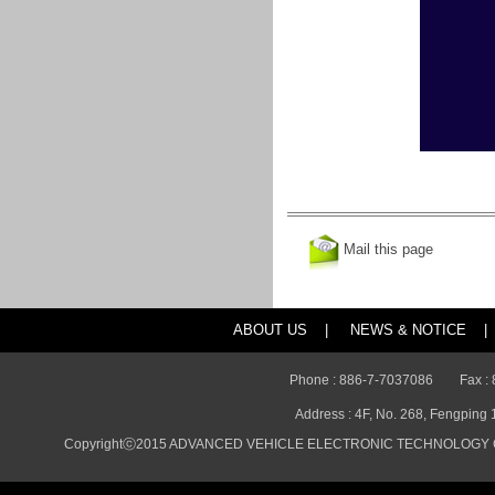
Mail this page
ABOUT US
|
NEWS & NOTICE
|
Phone : 886-7-7037086
Fax :
Address : 4F, No. 268, Fengping 
Copyrightⓒ2015 ADVANCED VEHICLE ELECTRONIC TECHNOLOGY CO., 