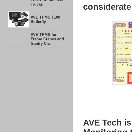
Trucks
considerate
AVE TPMS T100
Butterfly
AVE TPMS for
Frame Cranes and
Gantry Cra
AVE Tech is