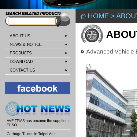
HOME
>
ABOU
ABOU
ABOUT US
NEWS & NOTICE
Advanced Vehicle E
PRODUCTS
DOWNLOAD
CONTACT US
AVE TPMS has become the supplier to
FUSO
Garbage Trucks in Taipei Are